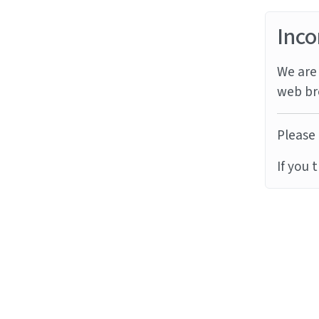
Inco
We are 
web br
Please 
If you 