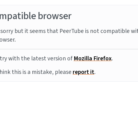
mpatible browser
sorry but it seems that PeerTube is not compatible wi
owser.
try with the latest version of
Mozilla Firefox
.
think this is a mistake, please
report it
.