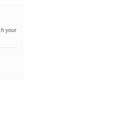
th your